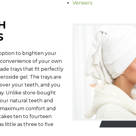
Veneers
H
S
 option to brighten your
nd convenience of your own
e trays that fit perfectly
eroxide gel. The trays are
 over your teeth, and you
ay. Unlike store-bought
 your natural teeth and
de maximum comfort and
takes ten to fourteen
 little as three to five