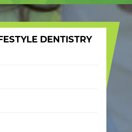
FESTYLE DENTISTRY