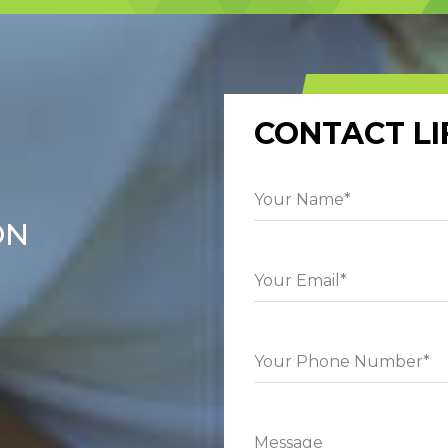
CONTACT LI
ON