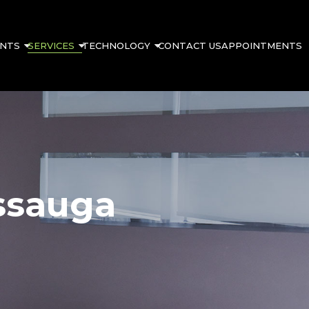
ENTS
SERVICES
TECHNOLOGY
CONTACT US
APPOINTMENTS
ssauga