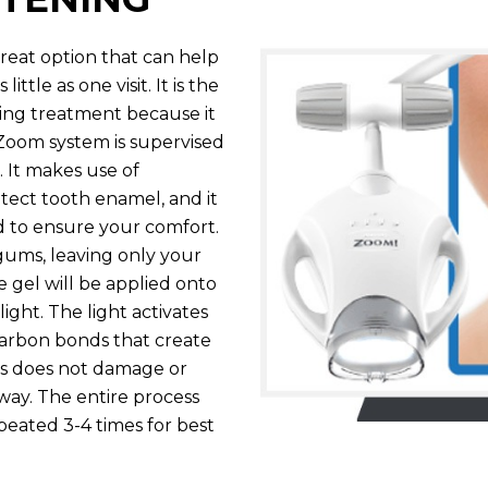
reat option that can help
ttle as one visit. It is the
ing treatment because it
s Zoom system is supervised
 It makes use of
otect tooth enamel, and it
ed to ensure your comfort.
d gums, leaving only your
 gel will be applied onto
ight. The light activates
carbon bonds that create
ess does not damage or
 way. The entire process
peated 3-4 times for best