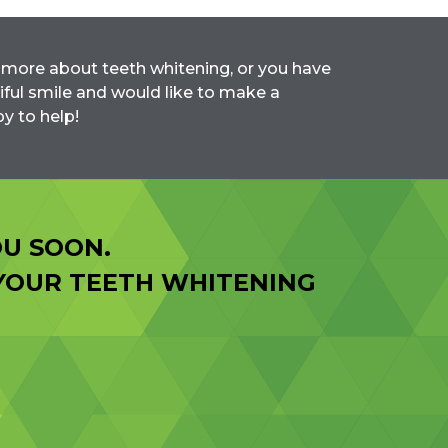
rn more about teeth whitening, or you have
iful smile and would like to make a
y to help!
U SOON.
 YOUR TEETH WHITENING