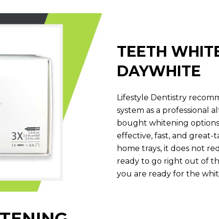
TEETH WHIT
DAYWHITE
Lifestyle Dentistry reco
system as a professional a
bought whitening options. I
effective, fast, and great-
home trays, it does not req
ready to go right out of 
you are ready for the whit
TENING