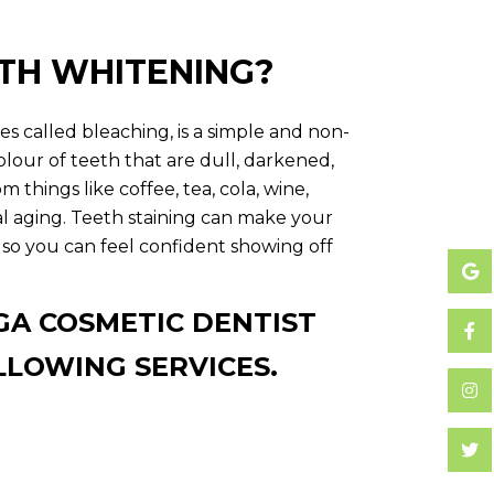
ETH WHITENING?
s called bleaching, is a simple and non-
colour of teeth that are dull, darkened,
m things like coffee, tea, cola, wine,
al aging. Teeth staining can make your
 so you can feel confident showing off
GA COSMETIC DENTIST
LLOWING SERVICES.