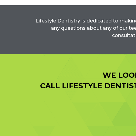
Lifestyle Dentistry is dedicated to makin
any questions about any of our tee
consultat
WE LOO
CALL LIFESTYLE DENTI