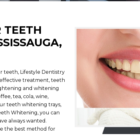
R TEETH
SSISSAUGA,
 teeth, Lifestyle Dentistry
y effective treatment, teeth
ightening and whitening
fee, tea, cola, wine,
ur teeth whitening trays,
eth Whitening, you can
have always wanted.
e the best method for