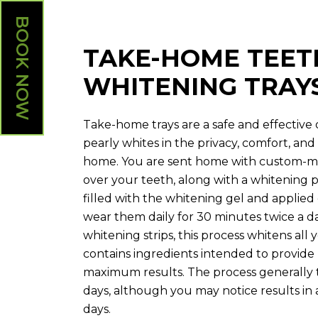
BOOK NOW
TAKE-HOME TEET
WHITENING TRAY
Take-home trays are a safe and effective
pearly whites in the privacy, comfort, a
home. You are sent home with custom-mad
over your teeth, along with a whitening p
filled with the whitening gel and applied
wear them daily for 30 minutes twice a d
whitening strips, this process whitens all
contains ingredients intended to provi
maximum results. The process generally 
days, although you may notice results in as
days.