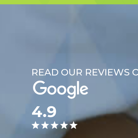
READ OUR REVIEWS 
4.9