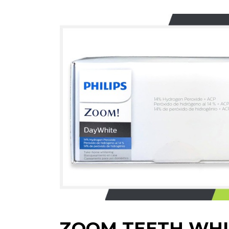
ZOOM TEETH WHI