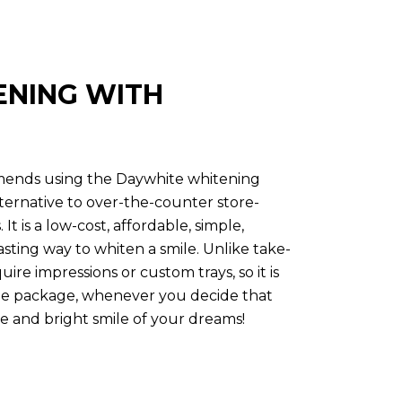
ENING WITH
mmends using the Daywhite whitening
lternative to over-the-counter store-
t is a low-cost, affordable, simple,
tasting way to whiten a smile. Unlike take-
uire impressions or custom trays, so it is
the package, whenever you decide that
e and bright smile of your dreams!