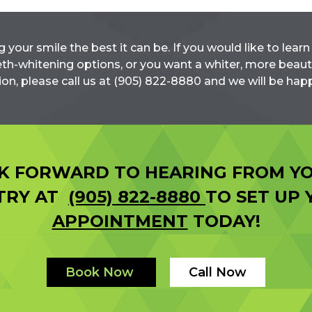
g your smile the best it can be. If you would like to lea
th-whitening options, or you want a whiter, more beaut
ion, please call us at (905) 822-8880 and we will be happ
K FORWARD TO HEARING FROM YO
STRY AT
(905) 822-8880
TO SET UP
APPOINTMENT
TODAY!
Book Now
Call Now