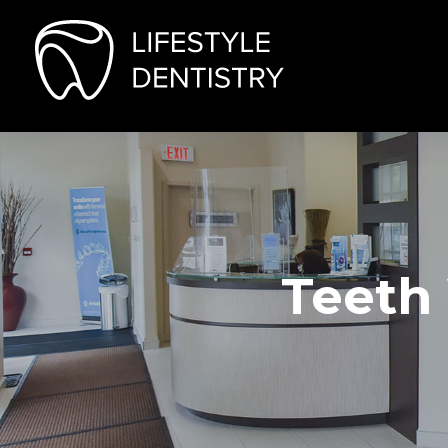
Teeth