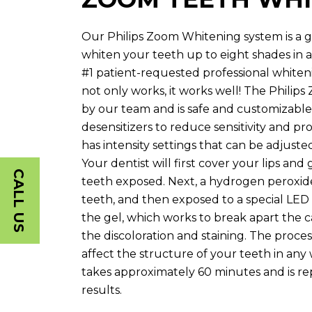
Our Philips Zoom Whitening system is a g
whiten your teeth up to eight shades in as li
#1 patient-requested professional whiten
not only works, it works well! The Philip
by our team and is safe and customizable.
desensitizers to reduce sensitivity and pr
has intensity settings that can be adjust
Your dentist will first cover your lips an
CALL US
teeth exposed. Next, a hydrogen peroxide
teeth, and then exposed to a special LED l
the gel, which works to break apart the 
the discoloration and staining. The proc
affect the structure of your teeth in any
takes approximately 60 minutes and is re
results.