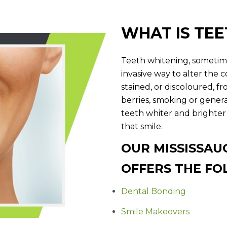
WHAT IS TE
Teeth whitening, sometime
invasive way to alter the 
stained, or discoloured, fro
berries, smoking or gener
teeth whiter and brighter
that smile.
OUR MISSISSAU
OFFERS THE FO
Dental Bonding
Smile Makeovers