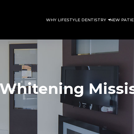
WHY LIFESTYLE DENTISTRY
NEW PATI
 Whitening Missi