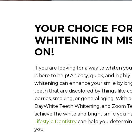
YOUR CHOICE FO
WHITENING IN MI
ON!
If you are looking for a way to whiten your
is here to help! An easy, quick, and highl
whitening can enhance your smile by br
teeth that are discolored by things like cof
berries, smoking, or general aging. With o
DayWhite Teeth Whitening, and Zoom Te
achieve the white and bright smile you 
Lifestyle Dentistry
can help you determin
you.