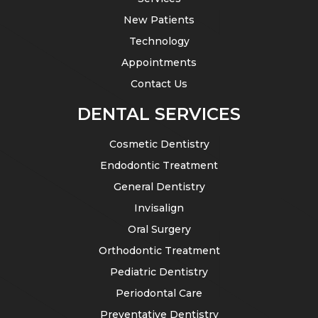
New Patients
Technology
Appointments
Contact Us
DENTAL SERVICES
Cosmetic Dentistry
Endodontic Treatment
General Dentistry
Invisalign
Oral Surgery
Orthodontic Treatment
Pediatric Dentistry
Periodontal Care
Preventative Dentistry