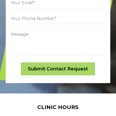
CLINIC HOURS