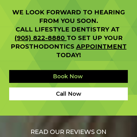
WE LOOK FORWARD TO HEARING
FROM YOU SOON.
CALL LIFESTYLE DENTISTRY AT
(905) 822-8880
TO SET UP YOUR
PROSTHODONTICS
APPOINTMENT
TODAY!
Book Now
Call Now
READ OUR REVIEWS ON