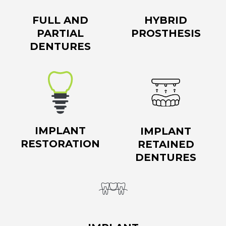
FULL AND
HYBRID
PARTIAL
PROSTHESIS
DENTURES
IMPLANT
IMPLANT
RESTORATION
RETAINED
DENTURES