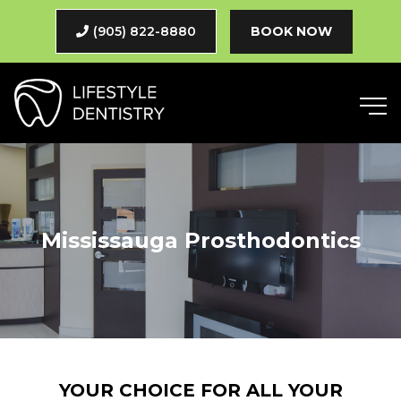
(905) 822-8880
BOOK NOW
Mississauga Prosthodontics
YOUR CHOICE FOR ALL YOUR