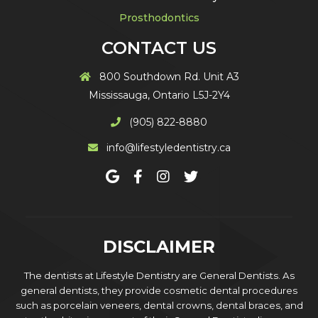
Prosthodontics
CONTACT US
800 Southdown Rd. Unit A3
Mississauga, Ontario L5J-2Y4
(905) 822-8880
info@lifestyledentistry.ca
DISCLAIMER
The dentists at Lifestyle Dentistry are General Dentists. As
general dentists, they provide cosmetic dental procedures
such as porcelain veneers, dental crowns, dental braces, and