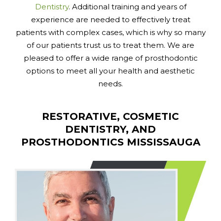
Dentistry
. Additional training and years of
experience are needed to effectively treat
patients with complex cases, which is why so many
of our patients trust us to treat them. We are
pleased to offer a wide range of prosthodontic
options to meet all your health and aesthetic
needs.
RESTORATIVE, COSMETIC
DENTISTRY, AND
PROSTHODONTICS MISSISSAUGA