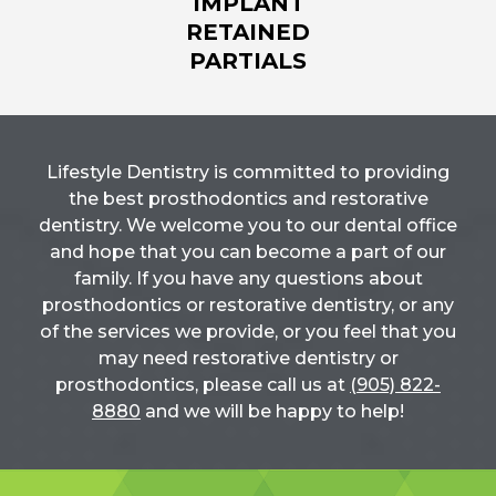
IMPLANT
RETAINED
PARTIALS
Lifestyle Dentistry is committed to providing
the best prosthodontics and restorative
dentistry. We welcome you to our dental office
and hope that you can become a part of our
family. If you have any questions about
prosthodontics or restorative dentistry, or any
of the services we provide, or you feel that you
may need restorative dentistry or
prosthodontics, please call us at
(905) 822-
8880
and we will be happy to help!