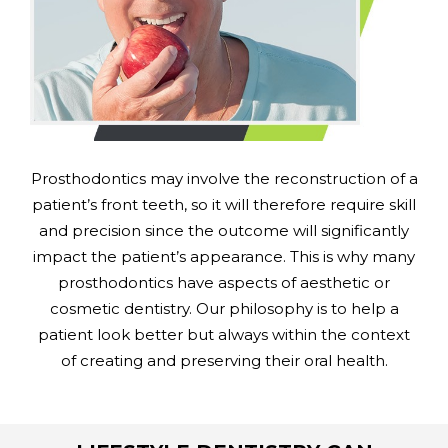
Prosthodontics may involve the reconstruction of a
patient’s front teeth, so it will therefore require skill
and precision since the outcome will significantly
impact the patient’s appearance. This is why many
prosthodontics have aspects of aesthetic or
cosmetic dentistry. Our philosophy is to help a
patient look better but always within the context
of creating and preserving their oral health.