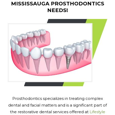
MISSISSAUGA PROSTHODONTICS
NEEDS!
Prosthodontics specializes in treating complex
dental and facial matters and is a significant part of
the restorative dental services offered at
Lifestyle