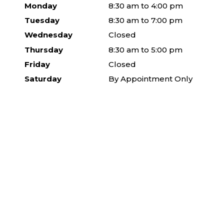
Monday
8:30 am to 4:00 pm
Tuesday
8:30 am to 7:00 pm
Wednesday
Closed
Thursday
8:30 am to 5:00 pm
Friday
Closed
Saturday
By Appointment Only