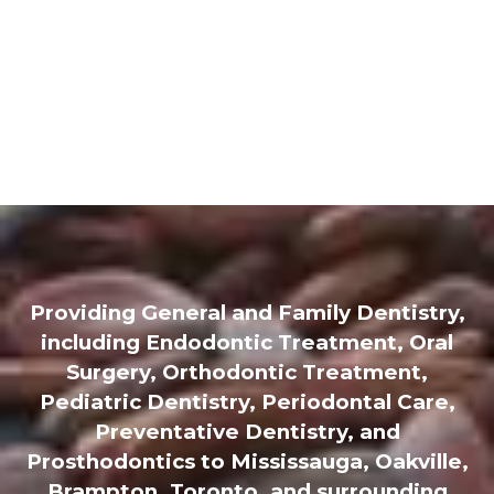
Providing General and Family Dentistry,
including Endodontic Treatment, Oral
Surgery, Orthodontic Treatment,
Pediatric Dentistry, Periodontal Care,
Preventative Dentistry, and
Prosthodontics to Mississauga, Oakville,
Brampton, Toronto, and surrounding