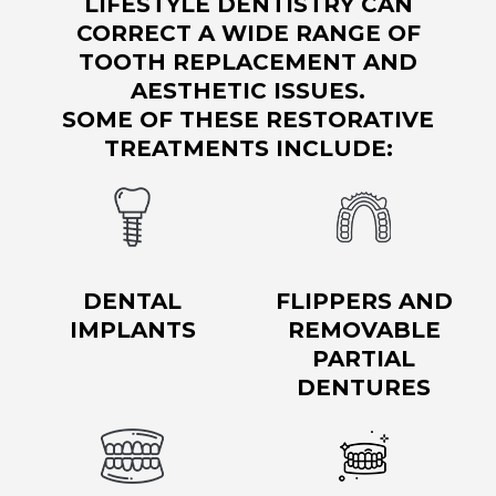
LIFESTYLE DENTISTRY CAN
CORRECT A WIDE RANGE OF
TOOTH REPLACEMENT AND
AESTHETIC ISSUES.
SOME OF THESE RESTORATIVE
TREATMENTS INCLUDE:
DENTAL
FLIPPERS AND
IMPLANTS
REMOVABLE
PARTIAL
DENTURES