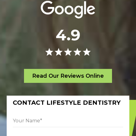
4.9
Read Our Reviews Online
CONTACT LIFESTYLE DENTISTRY