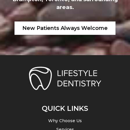
areas.
New Patients Always Welcome
QUICK LINKS
Why Choose Us
Services