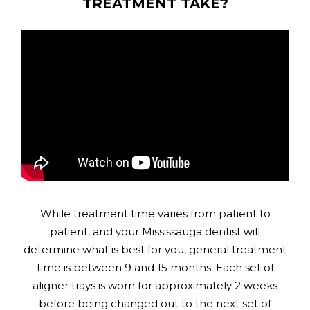
TREATMENT TAKE?
While treatment time varies from patient to
patient, and your Mississauga dentist will
determine what is best for you, general treatment
time is between 9 and 15 months. Each set of
aligner trays is worn for approximately 2 weeks
before being changed out to the next set of