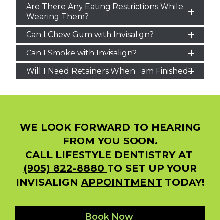
Are There Any Eating Restrictions While
Wearing Them?
Can I Chew Gum with Invisalign?
Can I Smoke with Invisalign?
Will I Need Retainers When I am Finished?
WE LOOK FORWARD TO HEARING
FROM YOU SOON.
CALL LIFESTYLE DENTISTRY AT
(905) 822-8880
TO SET UP YOUR
INVISALIGN
APPOINTMENT
TODAY!
Book Now