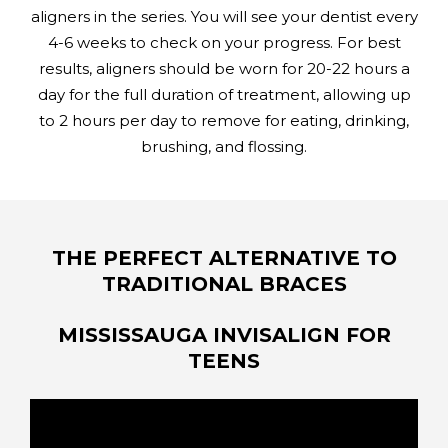
aligners in the series. You will see your dentist every
4-6 weeks to check on your progress. For best
results, aligners should be worn for 20-22 hours a
day for the full duration of treatment, allowing up
to 2 hours per day to remove for eating, drinking,
brushing, and flossing.
THE PERFECT ALTERNATIVE TO
TRADITIONAL BRACES
MISSISSAUGA INVISALIGN FOR
TEENS