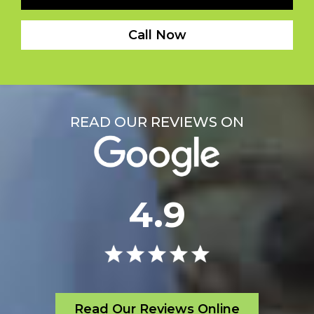
Call Now
READ OUR REVIEWS ON
4.9
Read Our Reviews Online