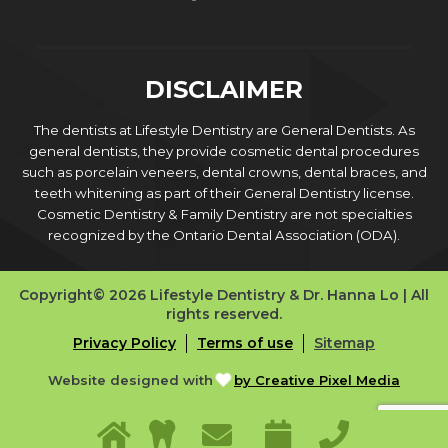
DISCLAIMER
The dentists at Lifestyle Dentistry are General Dentists. As
general dentists, they provide cosmetic dental procedures
such as porcelain veneers, dental crowns, dental braces, and
teeth whitening as part of their General Dentistry license.
Cosmetic Dentistry & Family Dentistry are not specialties
recognized by the Ontario Dental Association (ODA).
Copyright© 2026 Lifestyle Dentistry & Dr. Hanna Lo | All
rights reserved.
Privacy Policy
Terms of use
Sitemap
Website designed with
by Creative Pixel Media