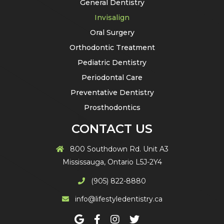
General Dentistry
Invisalign
Oral Surgery
Orthodontic Treatment
Pediatric Dentistry
Periodontal Care
Preventative Dentistry
Prosthodontics
CONTACT US
800 Southdown Rd. Unit A3
Mississauga, Ontario L5J-2Y4
(905) 822-8880
info@lifestyledentistry.ca