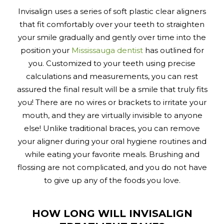
Invisalign uses a series of soft plastic clear aligners
that fit comfortably over your teeth to straighten
your smile gradually and gently over time into the
position your
Mississauga dentist
has outlined for
you. Customized to your teeth using precise
calculations and measurements, you can rest
assured the final result will be a smile that truly fits
you! There are no wires or brackets to irritate your
mouth, and they are virtually invisible to anyone
else! Unlike traditional braces, you can remove
your aligner during your oral hygiene routines and
while eating your favorite meals. Brushing and
flossing are not complicated, and you do not have
to give up any of the foods you love.
HOW LONG WILL INVISALIGN