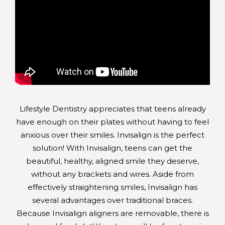
Lifestyle Dentistry appreciates that teens already
have enough on their plates without having to feel
anxious over their smiles. Invisalign is the perfect
solution! With Invisalign, teens can get the
beautiful, healthy, aligned smile they deserve,
without any brackets and wires. Aside from
effectively straightening smiles, Invisalign has
several advantages over traditional braces.
Because Invisalign aligners are removable, there is