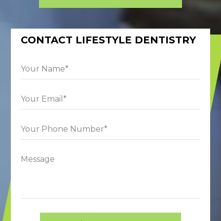
CONTACT LIFESTYLE DENTISTRY