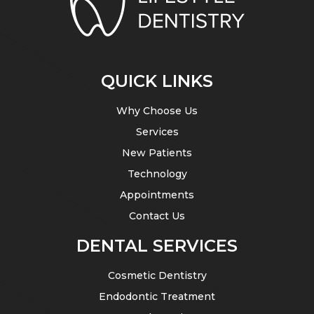
QUICK LINKS
Why Choose Us
Services
New Patients
Technology
Appointments
Contact Us
DENTAL SERVICES
Cosmetic Dentistry
Endodontic Treatment