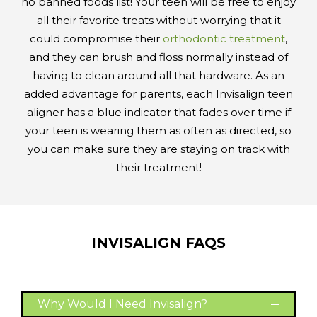
no banned foods list! Your teen will be free to enjoy
all their favorite treats without worrying that it
could compromise their
orthodontic treatment
,
and they can brush and floss normally instead of
having to clean around all that hardware. As an
added advantage for parents, each Invisalign teen
aligner has a blue indicator that fades over time if
your teen is wearing them as often as directed, so
you can make sure they are staying on track with
their treatment!
INVISALIGN FAQS
Why Would I Need Invisalign?