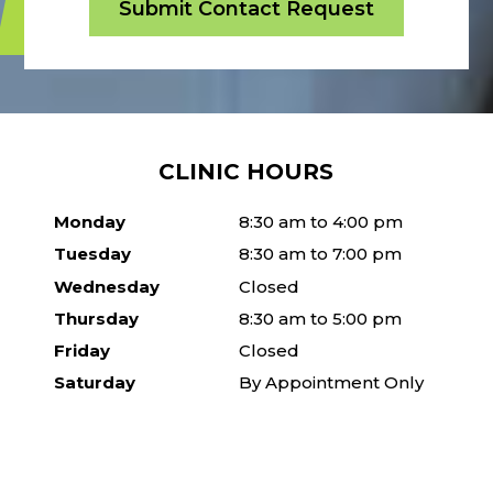
CLINIC HOURS
Monday
8:30 am to 4:00 pm
Tuesday
8:30 am to 7:00 pm
Wednesday
Closed
Thursday
8:30 am to 5:00 pm
Friday
Closed
Saturday
By Appointment Only