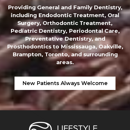
Providing General and Family Dentistry,
including Endodontic Treatment, Oral
Surgery, Orthodontic Treatment,
Pediatric Dentistry, Periodontal Care,
Preventative Dentistry, and
Prosthodontics to Mississauga, Oakville,
Brampton, Toronto, and surrounding
areas.
New Patients Always Welcome