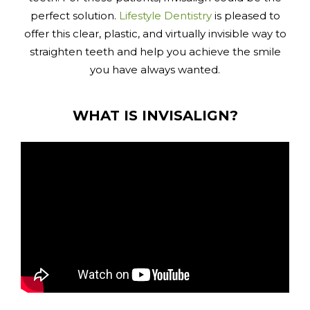
perfect solution.
Lifestyle Dentistry
is pleased to
offer this clear, plastic, and virtually invisible way to
straighten teeth and help you achieve the smile
you have always wanted.
WHAT IS INVISALIGN?