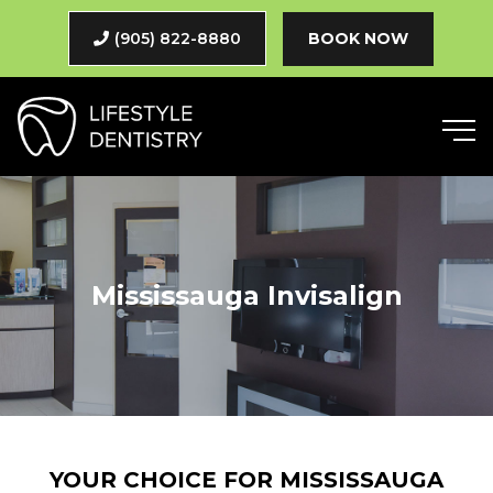
(905) 822-8880
BOOK NOW
Mississauga Invisalign
YOUR CHOICE FOR MISSISSAUGA