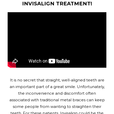
INVISALIGN TREATMENT!
It is no secret that straight, well-aligned teeth are
an important part of a great smile. Unfortunately,
the inconvenience and discomfort often
associated with traditional metal braces can keep
some people from wanting to straighten their
teeth. For these patients, Invisalign could be the