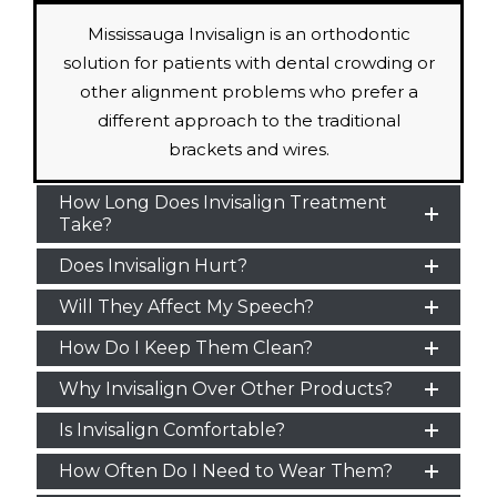
Mississauga Invisalign is an orthodontic
solution for patients with dental crowding or
other alignment problems who prefer a
different approach to the traditional
brackets and wires.
How Long Does Invisalign Treatment
Take?
Does Invisalign Hurt?
Will They Affect My Speech?
How Do I Keep Them Clean?
Why Invisalign Over Other Products?
Is Invisalign Comfortable?
How Often Do I Need to Wear Them?